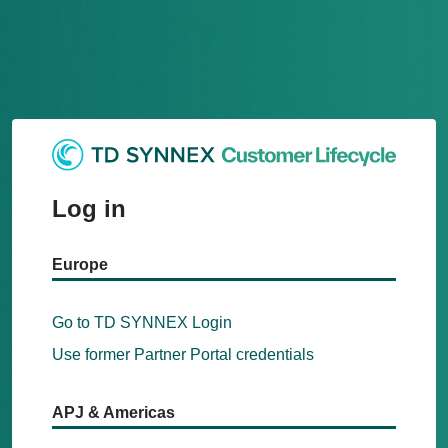
Log in
Europe
Go to TD SYNNEX Login
Use former Partner Portal credentials
APJ & Americas