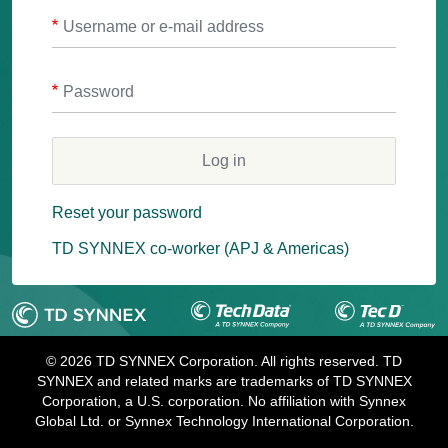
Username or e-mail address
Password
Reset your password
TD SYNNEX co-worker (APJ & Americas)
© 2026 TD SYNNEX Corporation. All rights reserved. TD
SYNNEX and related marks are trademarks of TD SYNNEX
Corporation, a U.S. corporation. No affiliation with Synnex
Global Ltd. or Synnex Technology International Corporation.